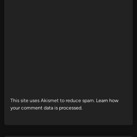
This site uses Akismet to reduce spam.
Learn how
your comment data is processed.