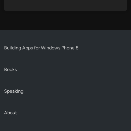
Building Apps for Windows Phone 8
Books
Speaking
About