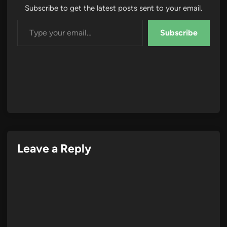
Subscribe to get the latest posts sent to your email.
Type your email…
Subscribe
Leave a Reply