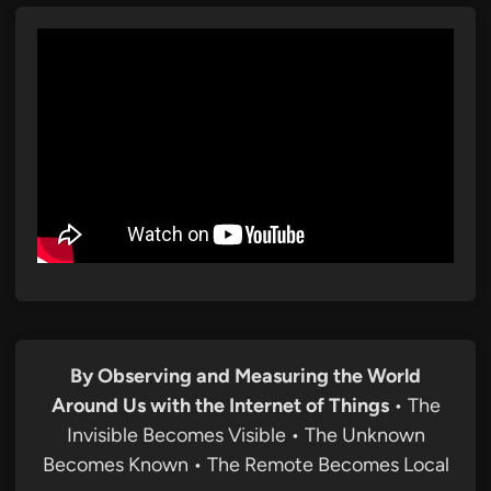
By Observing and Measuring the World
Around Us with the Internet of Things
• The
Invisible Becomes Visible • The Unknown
Becomes Known • The Remote Becomes Local