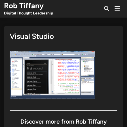
Skip
Rob Tiffany
Mai
to
Open
Men
Digital Thought Leadership
Search
content
Visual Studio
Discover more from Rob Tiffany