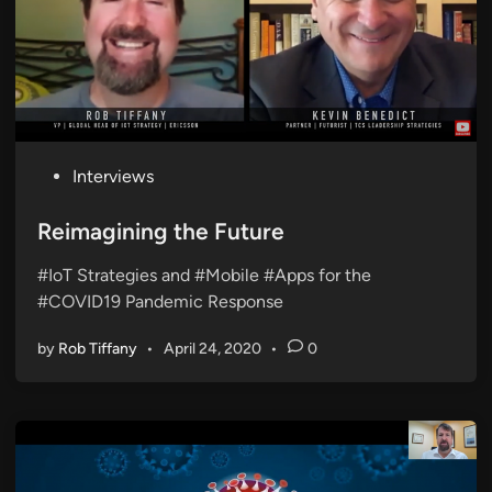
P
Interviews
o
s
Reimagining the Future
t
#IoT Strategies and #Mobile #Apps for the
e
#COVID19 Pandemic Response
d
i
by
Rob Tiffany
•
April 24, 2020
•
0
n