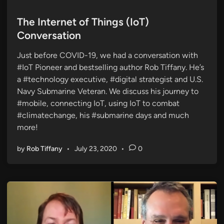
o
s
The Internet of Things (IoT)
t
Conversation
e
Just before COVID-19, we had a conversation with
d
#IoT Pioneer and bestselling author Rob Tiffany. He’s
i
a #technology executive, #digital strategist and U.S.
n
Navy Submarine Veteran. We discuss his journey to
#mobile, connecting IoT, using IoT to combat
#climatechange, his #submarine days and much
more!
by
Rob Tiffany
•
July 23, 2020
•
0