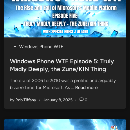
o
e
n
d
e
A
W
p
T
p
F
G
E
a
P
Windows Phone WTF
p
p
o
i
s
Windows Phone WTF Episode 5: Truly
s
t
Madly Deeply, the Zune/KIN Thing
o
e
d
The era of 2006 to 2010 was a prolific and arguably
d
e
W
bizarre time for Microsoft. As …
Read more
i
6
i
n
:
by
Rob Tiffany
•
January 8, 2025
•
0
n
T
d
h
o
r
w
i
s