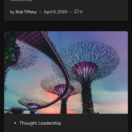
by
Rob Tiffany
•
April 9, 2020
•
0
P
Thought Leadership
o