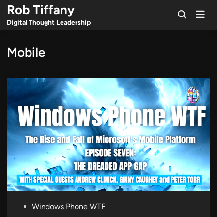
Skip
Rob Tiffany
Mai
to
Open
Men
Digital Thought Leadership
Search
content
Mobile
P
Windows Phone WTF