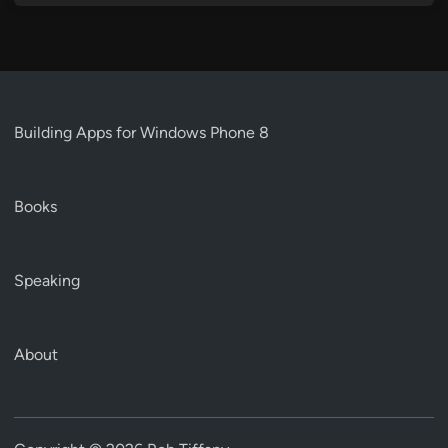
Building Apps for Windows Phone 8
Books
Speaking
About