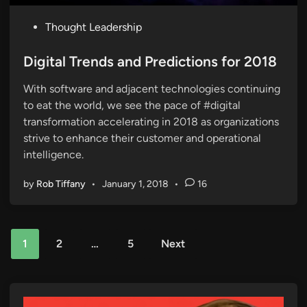
P
Thought Leadership
o
s
Digital Trends and Predictions for 2018
t
With software and adjacent technologies continuing
e
to eat the world, we see the pace of #digital
d
transformation accelerating in 2018 as organizations
i
strive to enhance their customer and operational
n
intelligence.
by
Rob Tiffany
•
January 1, 2018
•
16
Posts
1
2
…
5
Next
pagination