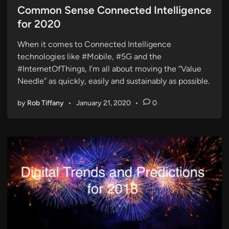
s
Common Sense Connected Intelligence
t
for 2020
e
When it comes to Connected Intelligence
d
technologies like #Mobile, #5G and the
i
#InternetOfThings, I’m all about moving the “Value
n
Needle” as quickly, easily and sustainably as possible.
by
Rob Tiffany
•
January 21, 2020
•
0