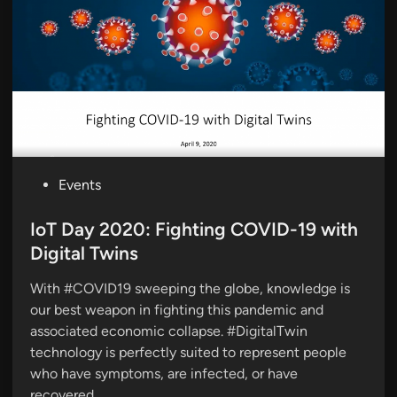
P
Events
o
s
IoT Day 2020: Fighting COVID-19 with
t
Digital Twins
e
With #COVID19 sweeping the globe, knowledge is
d
our best weapon in fighting this pandemic and
i
associated economic collapse. #DigitalTwin
n
technology is perfectly suited to represent people
who have symptoms, are infected, or have
recovered.