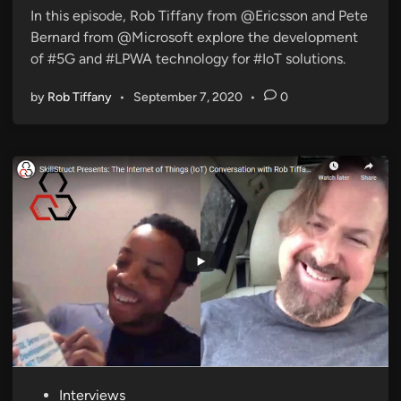
3
Z
i
In this episode, Rob Tiffany from @Ericsson and Pete
:
u
n
Bernard from @Microsoft explore the development
P
n
of #5G and #LPWA technology for #IoT solutions.
e
e
a
/
by
Rob Tiffany
•
September 7, 2020
•
0
k
K
M
I
o
N
b
T
i
h
l
i
e
n
g
P
Interviews