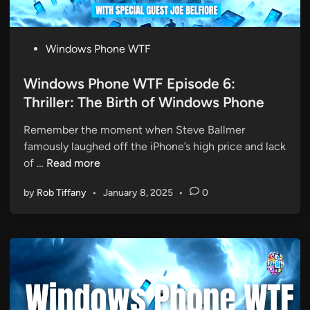
T
F
E
P
Windows Phone WTF
p
o
i
s
Windows Phone WTF Episode 6:
s
t
Thriller: The Birth of Windows Phone
o
e
d
Remember the moment when Steve Ballmer
d
e
famously laughed off the iPhone’s high price and lack
i
7
W
of …
Read more
n
:
i
T
by
Rob Tiffany
•
January 8, 2025
•
0
n
h
d
e
o
D
w
r
s
e
P
a
h
d