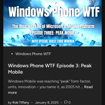
l
P
l
h
e
o
r
n
:
e
T
W
h
T
e
F
B
E
i
P
Windows Phone WTF
p
r
o
i
t
s
Windows Phone WTF Episode 3: Peak
s
h
t
Mobile
o
o
e
d
f
Windows Mobile was reaching “peak” form factor,
d
e
W
W
units, innovation – you name it, as 2005 hit …
Read
i
5
i
i
more
n
:
n
n
T
by
Rob Tiffany
•
January 8, 2025
•
0
d
d