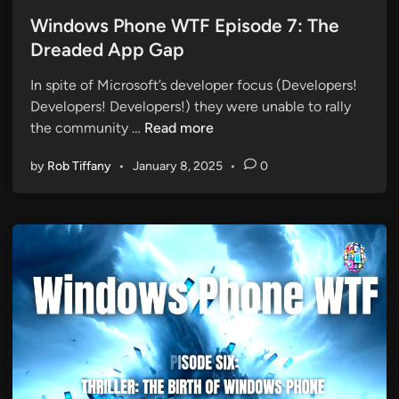
o
s
Windows Phone WTF Episode 7: The
t
Dreaded App Gap
e
In spite of Microsoft’s developer focus (Developers!
d
Developers! Developers!) they were unable to rally
i
W
the community …
Read more
n
i
by
Rob Tiffany
•
January 8, 2025
•
0
n
d
o
w
s
P
h
o
n
e
W