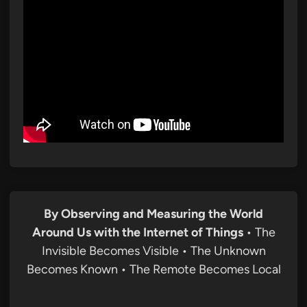
By Observing and Measuring the World
Around Us with the Internet of Things
• The
Invisible Becomes Visible • The Unknown
Becomes Known • The Remote Becomes Local