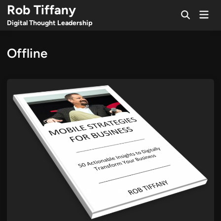
Skip
Rob Tiffany
Mai
to
Open
Men
Digital Thought Leadership
Search
content
Offline