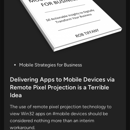
P
Mobile Strategies for Business
o
s
Delivering Apps to Mobile Devices via
t
Remote Pixel Projection is a Terrible
e
Idea
d
i
The use of remote pixel projection technology to
n
view Win32 apps on #mobile devices should be
considered nothing more than an interim
workaround.