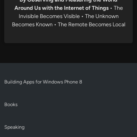
Around Us with the Internet of Things
• The
Invisible Becomes Visible • The Unknown
Becomes Known • The Remote Becomes Local
Building Apps for Windows Phone 8
Books
Speaking