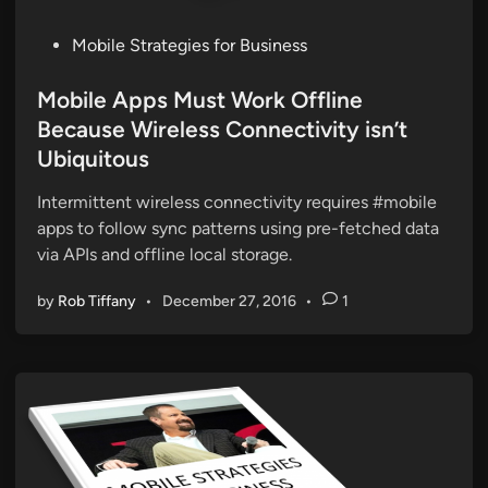
P
Mobile Strategies for Business
o
s
Mobile Apps Must Work Offline
t
Because Wireless Connectivity isn’t
e
Ubiquitous
d
i
Intermittent wireless connectivity requires #mobile
n
apps to follow sync patterns using pre-fetched data
via APIs and offline local storage.
by
Rob Tiffany
•
December 27, 2016
•
1