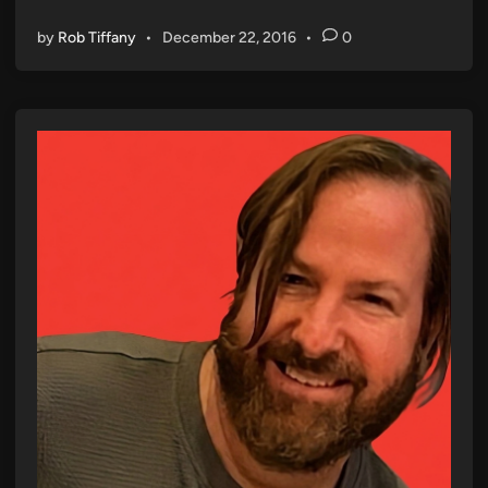
by
Rob Tiffany
•
December 22, 2016
•
0