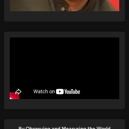
By Observing and Measuring the World