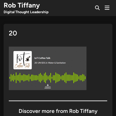
Skip
Rob Tiffany
Mai
to
Open
Men
Digital Thought Leadership
Search
content
20
Discover more from Rob Tiffany