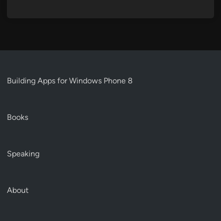
Building Apps for Windows Phone 8
Books
Speaking
About