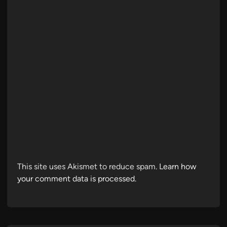
This site uses Akismet to reduce spam.
Learn how
your comment data is processed.