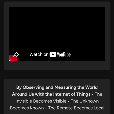
By Observing and Measuring the World
Around Us with the Internet of Things
• The
Invisible Becomes Visible • The Unknown
Becomes Known • The Remote Becomes Local