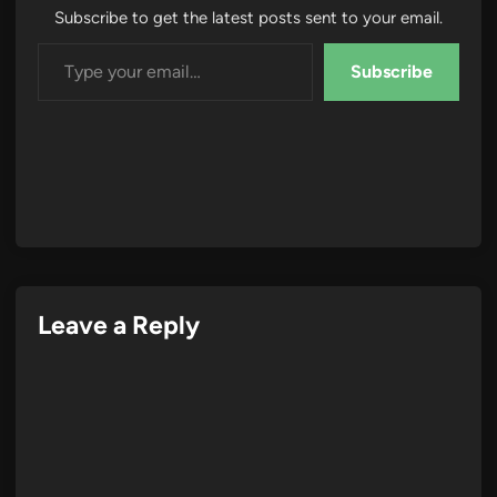
Subscribe to get the latest posts sent to your email.
Type your email…
Subscribe
Leave a Reply