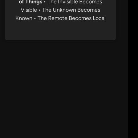
of Things
• The Invisible Becomes
Visible • The Unknown Becomes
Known • The Remote Becomes Local