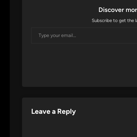
Discover mor
Subscribe to get the l
Type your email…
Leave a Reply