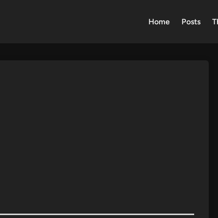
Home
Posts
T