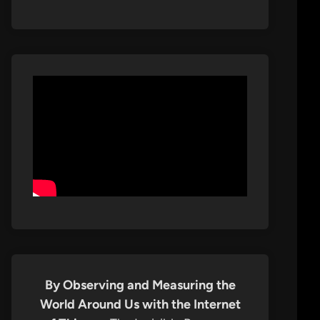
By Observing and Measuring the
World Around Us with the Internet