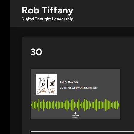
Skip
Rob Tiffany
to
content
Digital Thought Leadership
30