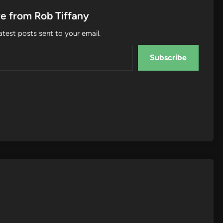
e from Rob Tiffany
atest posts sent to your email.
Subscribe