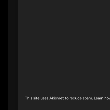
This site uses Akismet to reduce spam.
Learn ho