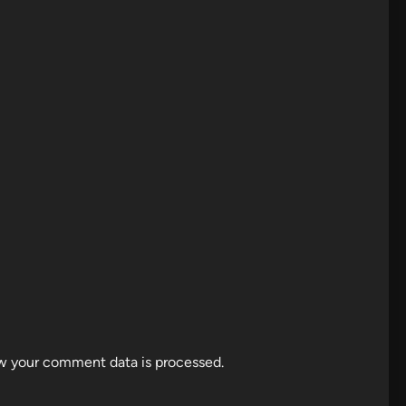
w your comment data is processed.