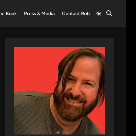
Switch
he Book
Press & Media
Contact Rob
Open
to
Search
light
mode