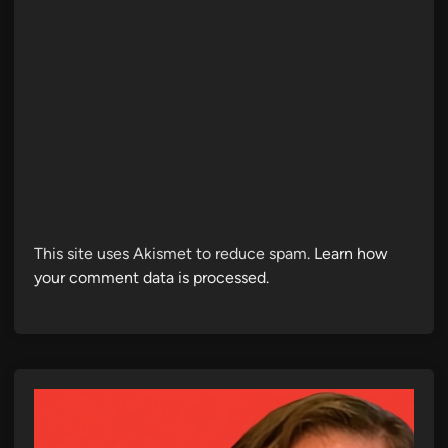
This site uses Akismet to reduce spam.
Learn how
your comment data is processed.