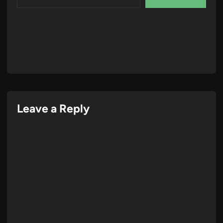
Leave a Reply