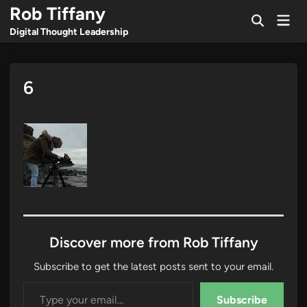
Skip
Rob Tiffany
Mai
to
Open
Men
Digital Thought Leadership
Search
content
6
Discover more from Rob Tiffany
Subscribe to get the latest posts sent to your email.
Type your email…
Subscribe