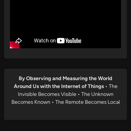
By Observing and Measuring the World
Around Us with the Internet of Things
• The
Invisible Becomes Visible • The Unknown
Becomes Known • The Remote Becomes Local