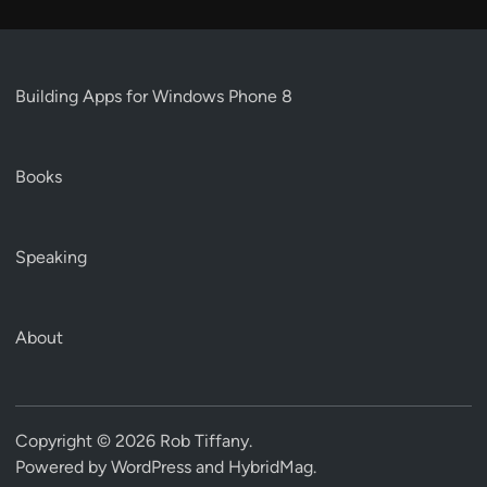
Building Apps for Windows Phone 8
Books
Speaking
About
Copyright © 2026
Rob Tiffany
.
Powered by
WordPress
and
HybridMag
.