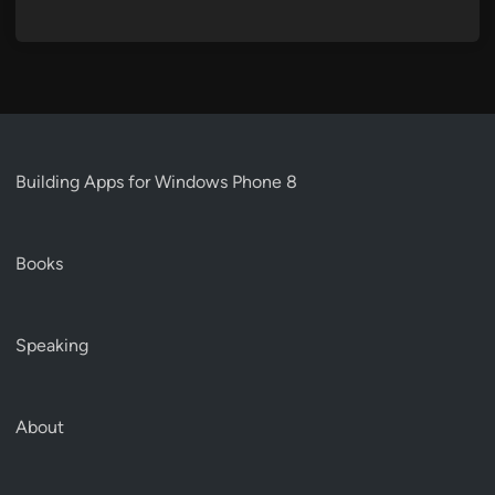
Building Apps for Windows Phone 8
Books
Speaking
About