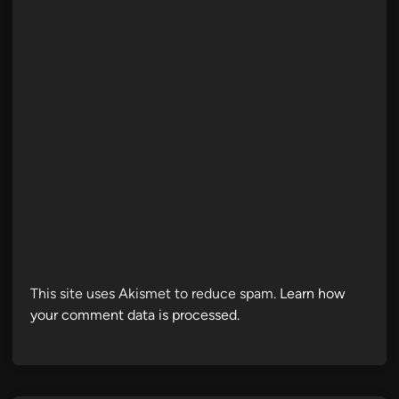
This site uses Akismet to reduce spam.
Learn how
your comment data is processed.