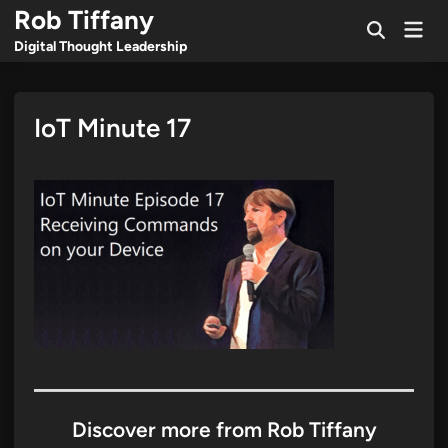
Skip
Rob Tiffany
Mai
to
Open
Men
Digital Thought Leadership
Search
content
IoT Minute 17
Discover more from Rob Tiffany