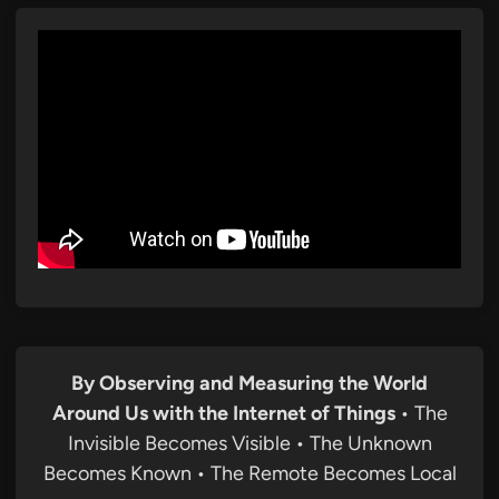
By Observing and Measuring the World
Around Us with the Internet of Things
• The
Invisible Becomes Visible • The Unknown
Becomes Known • The Remote Becomes Local