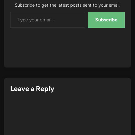
Subscribe to get the latest posts sent to your email.
Type your email…
Subscribe
Leave a Reply