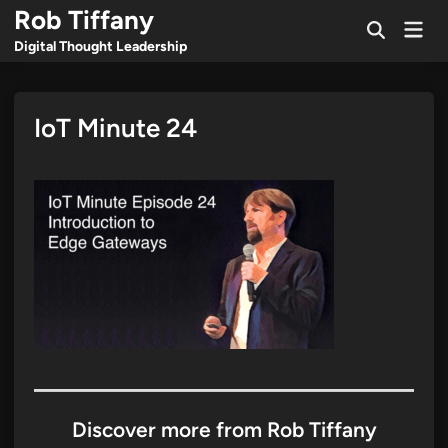
Skip
Rob Tiffany
Mai
to
Open
Men
Digital Thought Leadership
Search
content
IoT Minute 24
Discover more from Rob Tiffany