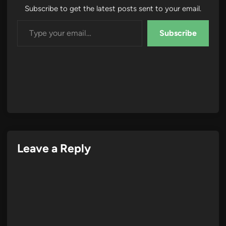
Subscribe to get the latest posts sent to your email.
Type your email…
Subscribe
Leave a Reply