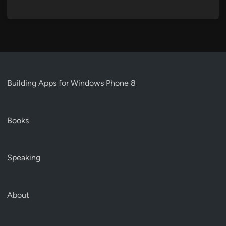
Building Apps for Windows Phone 8
Books
Speaking
About