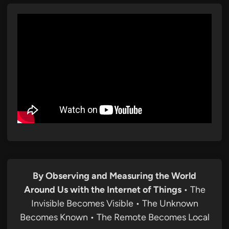
By Observing and Measuring the World
Around Us with the Internet of Things
• The
Invisible Becomes Visible • The Unknown
Becomes Known • The Remote Becomes Local