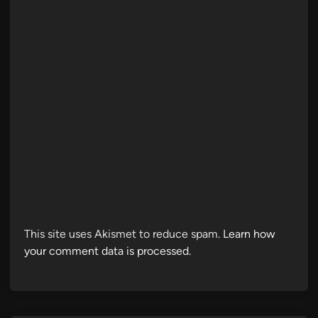
This site uses Akismet to reduce spam.
Learn how
your comment data is processed.