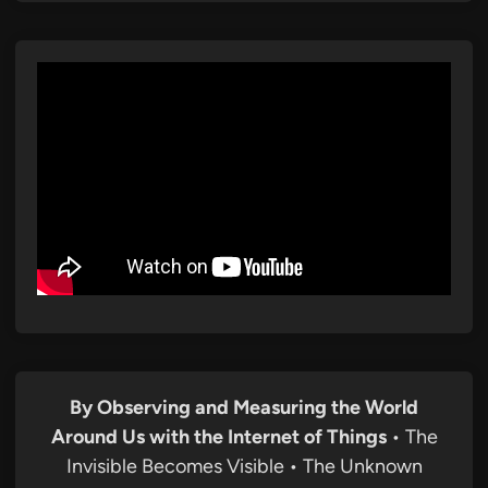
By Observing and Measuring the World
Around Us with the Internet of Things
• The
Invisible Becomes Visible • The Unknown