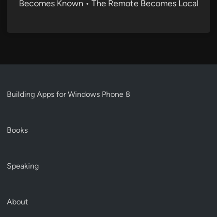
Becomes Known • The Remote Becomes Local
Building Apps for Windows Phone 8
Books
Speaking
About