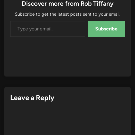
Discover more from Rob Tiffany
Subscribe to get the latest posts sent to your email.
Type your email…
Subscribe
Leave a Reply