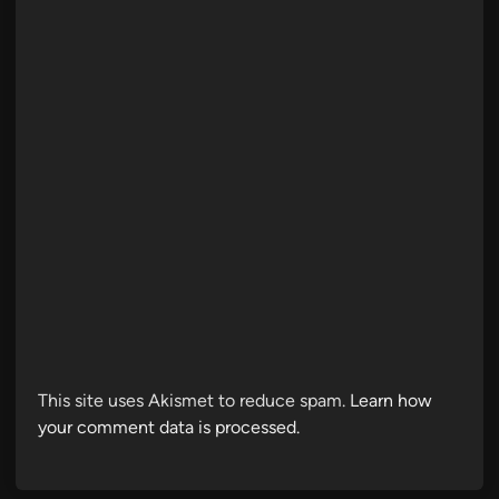
This site uses Akismet to reduce spam.
Learn how
your comment data is processed.