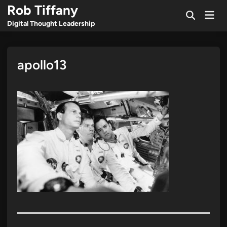
Skip
Rob Tiffany
Mai
to
Open
Men
Digital Thought Leadership
Search
content
apollo13