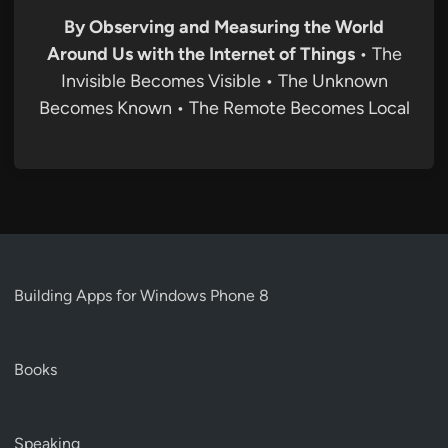
By Observing and Measuring the World
Around Us with the Internet of Things
• The
Invisible Becomes Visible • The Unknown
Becomes Known • The Remote Becomes Local
Building Apps for Windows Phone 8
Books
Speaking