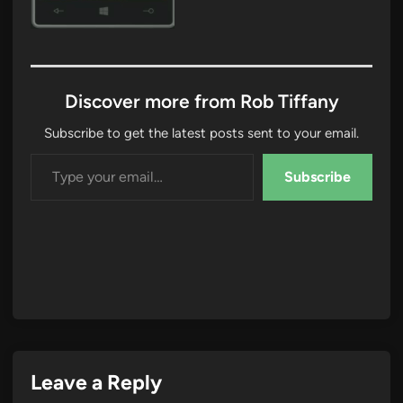
Discover more from Rob Tiffany
Subscribe to get the latest posts sent to your email.
Type your email…
Subscribe
Leave a Reply