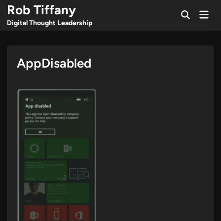
Skip
Rob Tiffany
Mai
to
Open
Men
Digital Thought Leadership
Search
content
AppDisabled