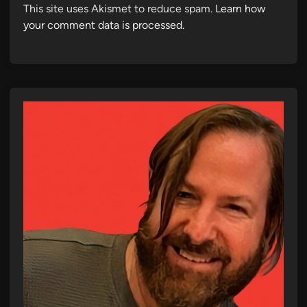
This site uses Akismet to reduce spam.
Learn how
your comment data is processed.