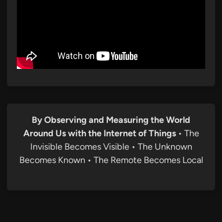
By Observing and Measuring the World
Around Us with the Internet of Things
• The
Invisible Becomes Visible • The Unknown
Becomes Known • The Remote Becomes Local