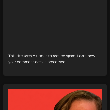
This site uses Akismet to reduce spam.
Learn how
your comment data is processed.