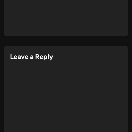
Leave a Reply