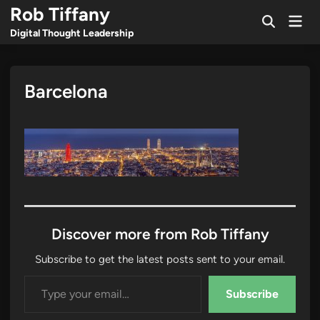
Skip
Rob Tiffany
Mai
to
Open
Men
Digital Thought Leadership
Search
content
Barcelona
Discover more from Rob Tiffany
Subscribe to get the latest posts sent to your email.
Type your email…
Subscribe