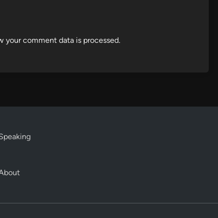
w your comment data is processed.
Speaking
About