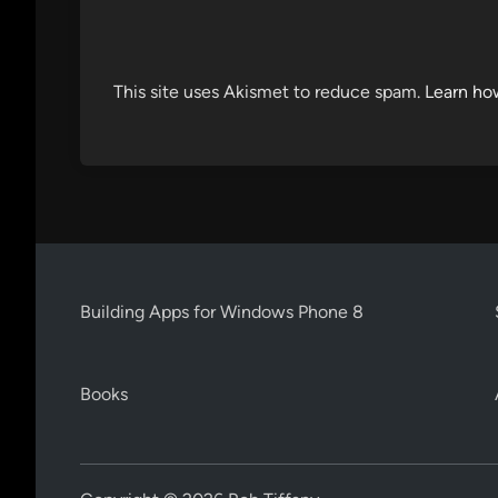
This site uses Akismet to reduce spam.
Learn ho
Building Apps for Windows Phone 8
Books