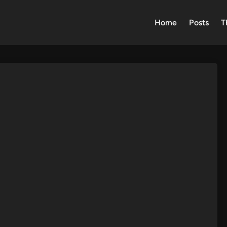
Home
Posts
T