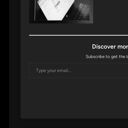
Discover mor
Subscribe to get the l
Type your email…