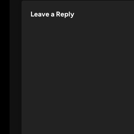
Leave a Reply