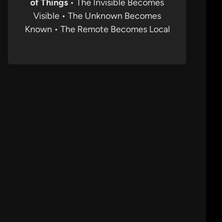
of Things
• The Invisible Becomes
Visible • The Unknown Becomes
Known • The Remote Becomes Local