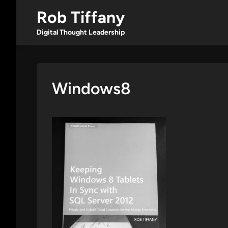
Skip
Rob Tiffany
to
content
Digital Thought Leadership
Windows8