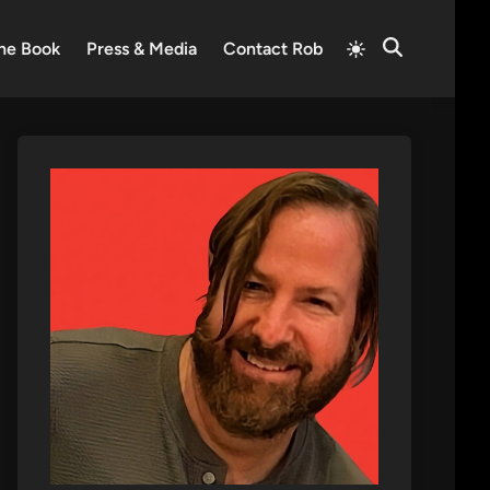
Switch
he Book
Press & Media
Contact Rob
Open
to
Search
light
mode