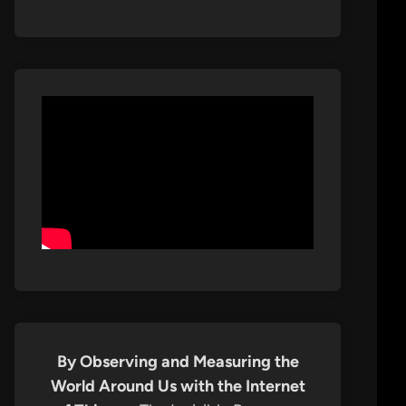
By Observing and Measuring the
World Around Us with the Internet