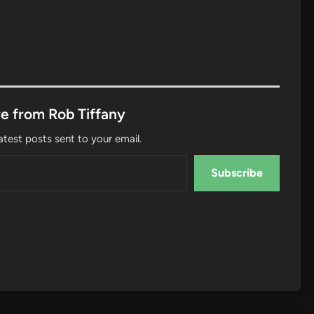
e from Rob Tiffany
atest posts sent to your email.
Subscribe