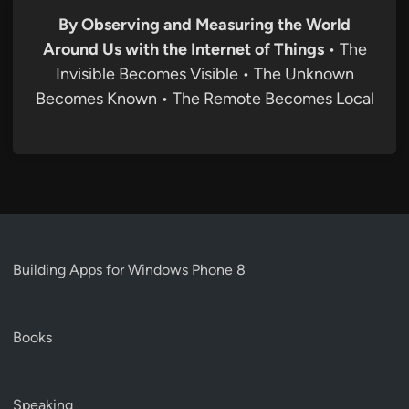
By Observing and Measuring the World
Around Us with the Internet of Things
• The
Invisible Becomes Visible • The Unknown
Becomes Known • The Remote Becomes Local
Building Apps for Windows Phone 8
Books
Speaking