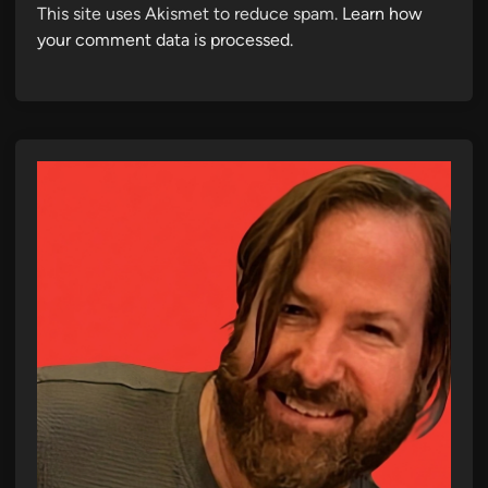
This site uses Akismet to reduce spam.
Learn how
your comment data is processed.