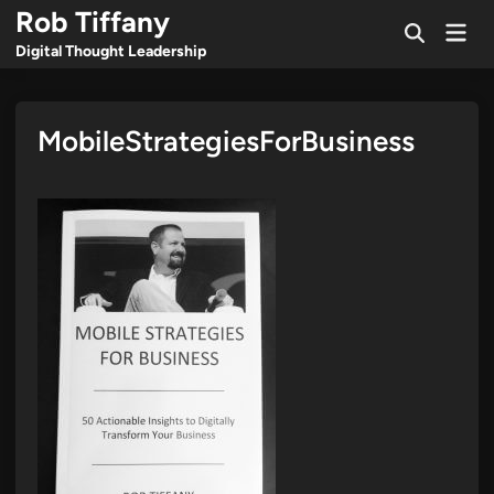
Skip
Rob Tiffany
Mai
to
Open
Men
Digital Thought Leadership
Search
content
MobileStrategiesForBusiness