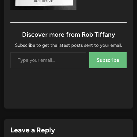
Discover more from Rob Tiffany
Subscribe to get the latest posts sent to your email.
Type your email…
Subscribe
Leave a Reply