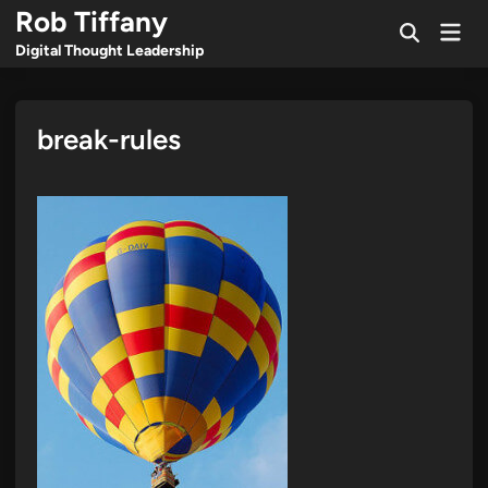
Skip
Rob Tiffany
Mai
to
Open
Men
Digital Thought Leadership
Search
content
break-rules