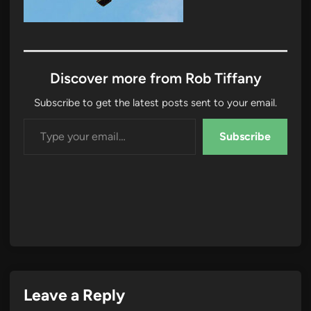
Discover more from Rob Tiffany
Subscribe to get the latest posts sent to your email.
Type your email…
Subscribe
Leave a Reply