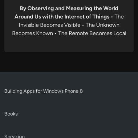
By Observing and Measuring the World
Around Us with the Internet of Things
• The
Invisible Becomes Visible • The Unknown
Becomes Known • The Remote Becomes Local
Building Apps for Windows Phone 8
Books
Speaking