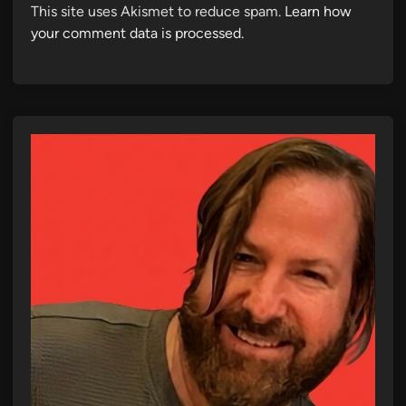
This site uses Akismet to reduce spam.
Learn how
your comment data is processed.