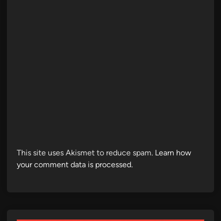
This site uses Akismet to reduce spam.
Learn how
your comment data is processed.