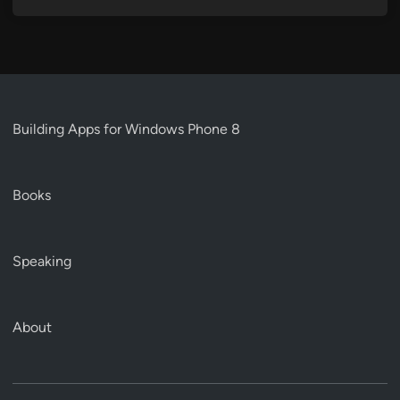
Building Apps for Windows Phone 8
Books
Speaking
About