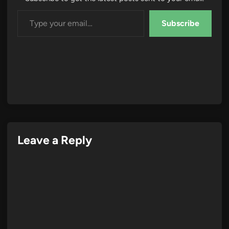
Type your email…
Subscribe
Leave a Reply