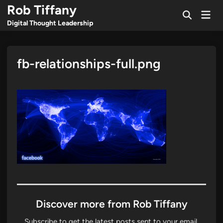
Skip
Rob Tiffany
Mai
to
Open
Men
Digital Thought Leadership
Search
content
fb-relationships-full.png
Discover more from Rob Tiffany
Subscribe to get the latest posts sent to your email.