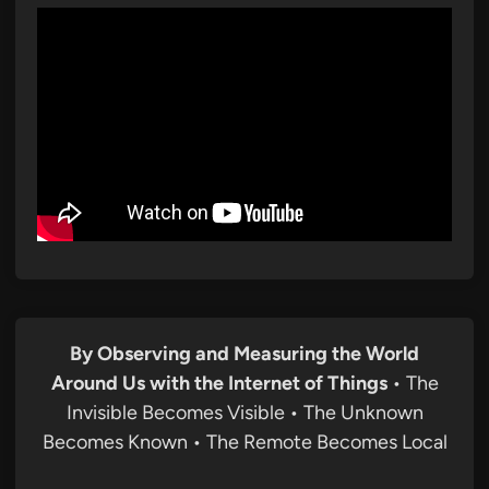
By Observing and Measuring the World
Around Us with the Internet of Things
• The
Invisible Becomes Visible • The Unknown
Becomes Known • The Remote Becomes Local