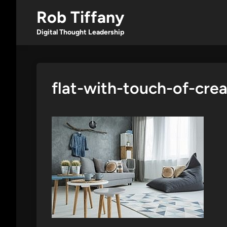
Skip
Rob Tiffany
to
content
Digital Thought Leadership
flat-with-touch-of-cre