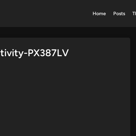
Home
Posts
T
ativity-PX387LV