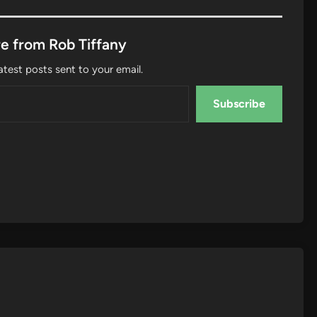
e from Rob Tiffany
atest posts sent to your email.
Subscribe