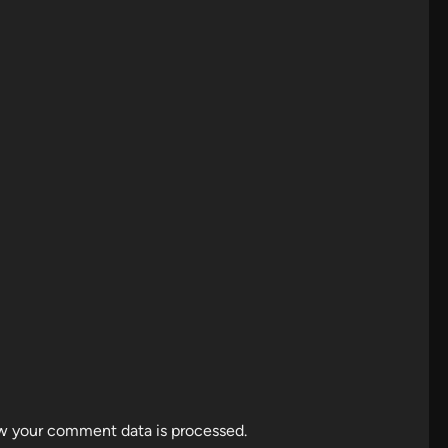
w your comment data is processed.