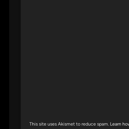
This site uses Akismet to reduce spam.
Learn ho