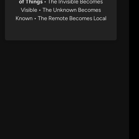
of Things
• The Invisible Becomes
Visible • The Unknown Becomes
Known • The Remote Becomes Local