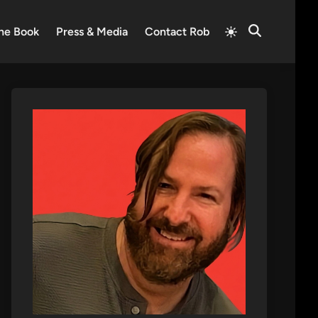
Switch
he Book
Press & Media
Contact Rob
Open
to
Search
light
mode