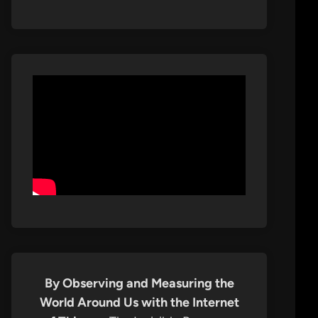
By Observing and Measuring the
World Around Us with the Internet