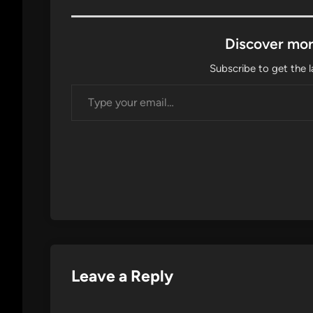
Discover mor
Subscribe to get the l
Type your email…
Leave a Reply