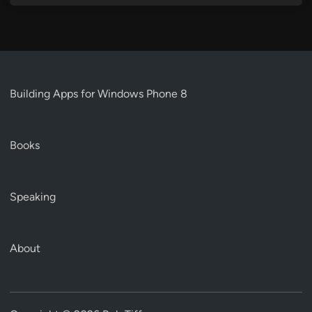
Building Apps for Windows Phone 8
Books
Speaking
About