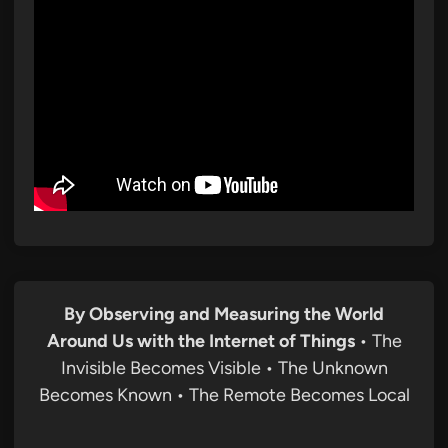
By Observing and Measuring the World
Around Us with the Internet of Things
• The
Invisible Becomes Visible • The Unknown
Becomes Known • The Remote Becomes Local