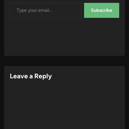
Type your email…
Subscribe
Leave a Reply