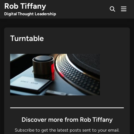
Skip
Rob Tiffany
Mai
to
Open
Men
Digital Thought Leadership
Search
content
Turntable
Discover more from Rob Tiffany
Subscribe to get the latest posts sent to your email.