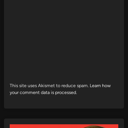
This site uses Akismet to reduce spam.
Learn how
your comment data is processed.