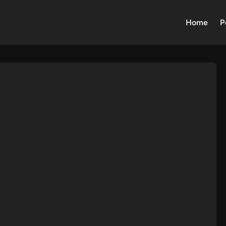
Home
P