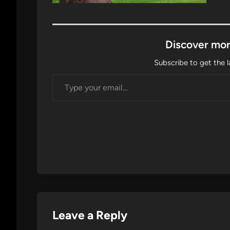
Discover mor
Subscribe to get the l
Type your email…
Leave a Reply