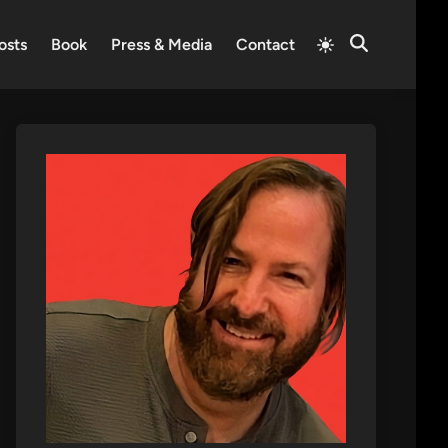
Switch
osts
Book
Press & Media
Contact
Open
to
Search
light
mode