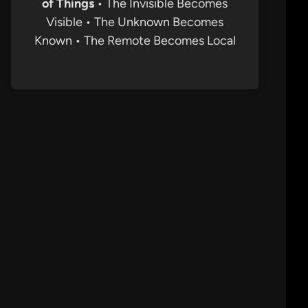
of Things
• The Invisible Becomes
Visible • The Unknown Becomes
Known • The Remote Becomes Local