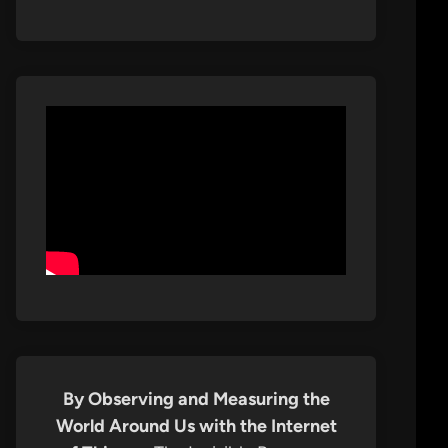
By Observing and Measuring the
World Around Us with the Internet