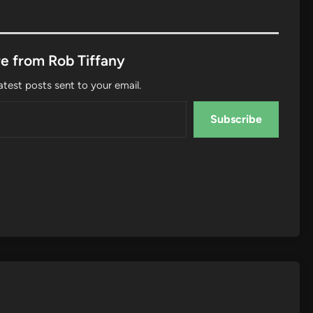
e from Rob Tiffany
atest posts sent to your email.
Subscribe