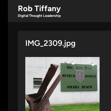
Skip
Rob Tiffany
to
content
Digital Thought Leadership
IMG_2309.jpg