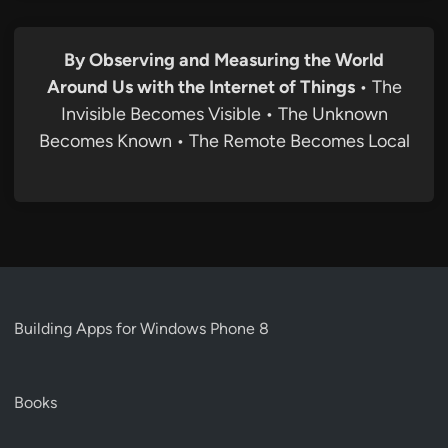
By Observing and Measuring the World
Around Us with the Internet of Things
• The
Invisible Becomes Visible • The Unknown
Becomes Known • The Remote Becomes Local
Building Apps for Windows Phone 8
Books