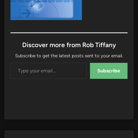
Discover more from Rob Tiffany
Subscribe to get the latest posts sent to your email.
Type your email…
Subscribe