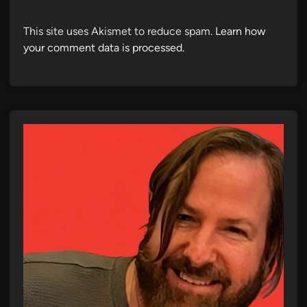
This site uses Akismet to reduce spam.
Learn how
your comment data is processed.