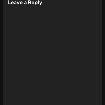
Leave a Reply