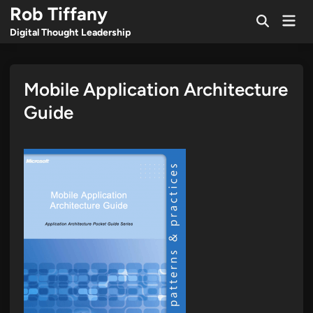
Skip
Rob Tiffany
Mai
to
Open
Men
Digital Thought Leadership
Search
content
Mobile Application Architecture
Guide