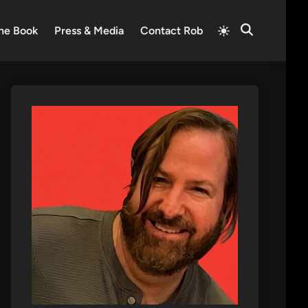
Switch
he Book
Press & Media
Contact Rob
Open
to
Search
light
mode