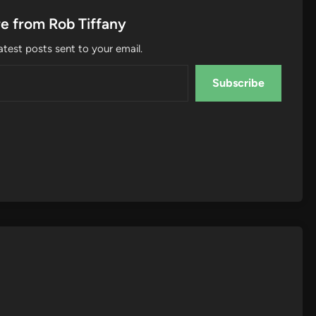
e from Rob Tiffany
atest posts sent to your email.
Subscribe