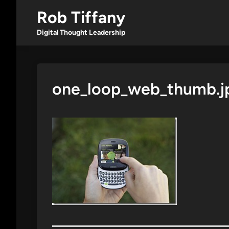
Skip
Rob Tiffany
to
content
Digital Thought Leadership
one_loop_web_thumb.j