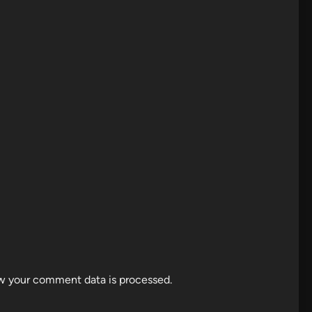
w your comment data is processed.