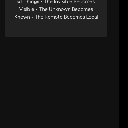
of Things
• The Invisible Becomes
Visible • The Unknown Becomes
Known • The Remote Becomes Local