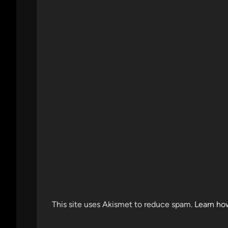
This site uses Akismet to reduce spam.
Learn ho