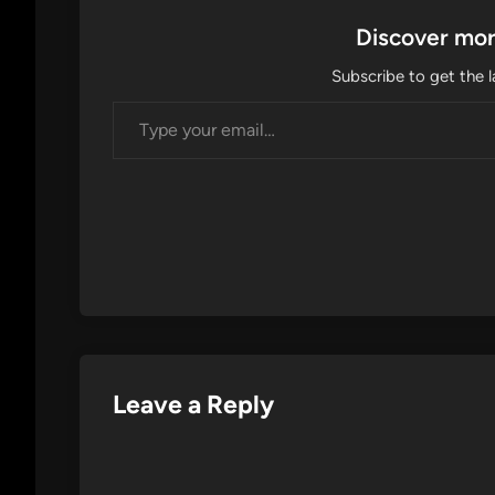
Discover mor
Subscribe to get the l
Type your email…
Leave a Reply