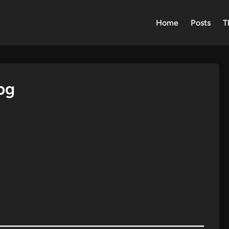
Home
Posts
T
pg