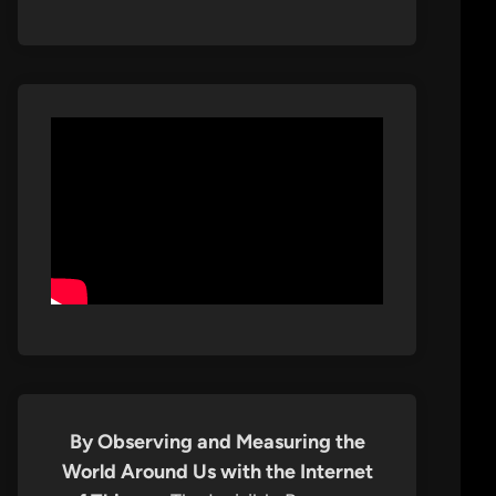
By Observing and Measuring the
World Around Us with the Internet