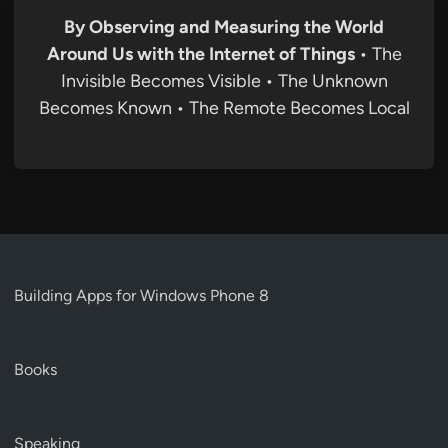
By Observing and Measuring the World
Around Us with the Internet of Things
• The
Invisible Becomes Visible • The Unknown
Becomes Known • The Remote Becomes Local
Building Apps for Windows Phone 8
Books
Speaking