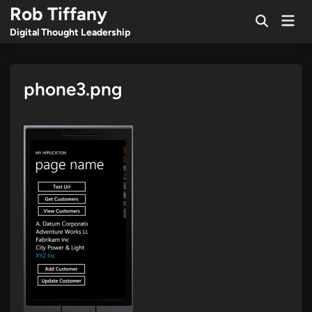
Skip
Rob Tiffany
Mai
to
Open
Men
Digital Thought Leadership
Search
content
phone3.png