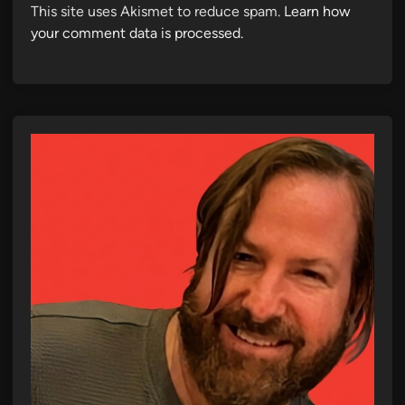
This site uses Akismet to reduce spam.
Learn how
your comment data is processed.