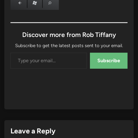
Discover more from Rob Tiffany
Subscribe to get the latest posts sent to your email.
Type your email…
Subscribe
Leave a Reply