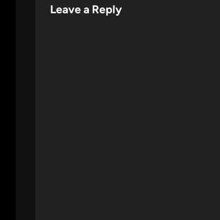
Leave a Reply