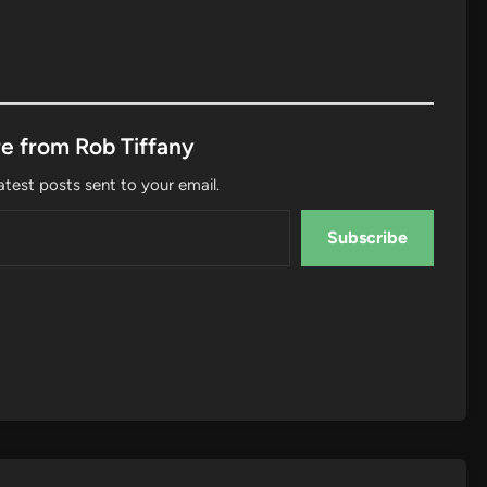
e from Rob Tiffany
atest posts sent to your email.
Subscribe