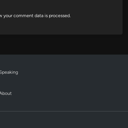
w your comment data is processed.
Speaking
About