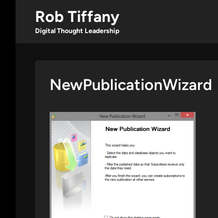
Skip
Rob Tiffany
to
content
Digital Thought Leadership
NewPublicationWizard