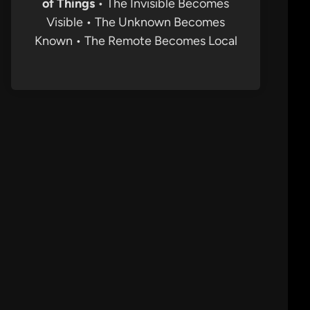
of Things
• The Invisible Becomes
Visible • The Unknown Becomes
Known • The Remote Becomes Local