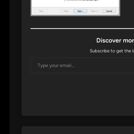
Discover mor
Subscribe to get the l
Type your email…