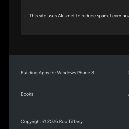
This site uses Akismet to reduce spam.
Learn ho
Building Apps for Windows Phone 8
Books
Copyright © 2026
Rob Tiffany
.