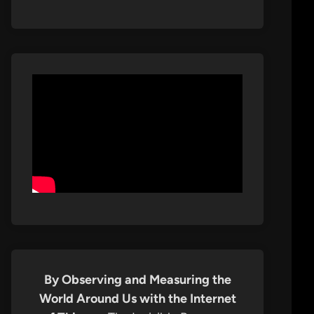
By Observing and Measuring the
World Around Us with the Internet