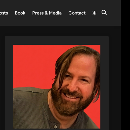
Switch
osts
Book
Press & Media
Contact
Open
to
Search
light
mode