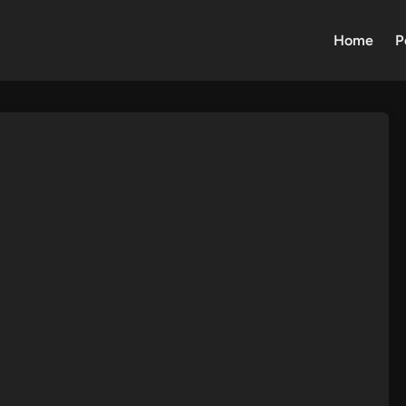
Home
P