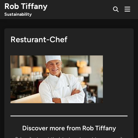
Skip
Rob Tiffany
Mai
to
Open
Men
Sustainability
Search
content
Resturant-Chef
Discover more from Rob Tiffany