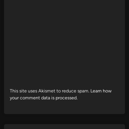
This site uses Akismet to reduce spam.
Learn how
your comment data is processed.