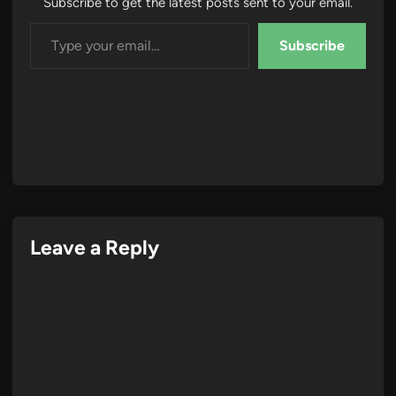
Subscribe to get the latest posts sent to your email.
Type your email…
Subscribe
Leave a Reply