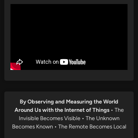
By Observing and Measuring the World
Around Us with the Internet of Things
• The
Invisible Becomes Visible • The Unknown
Becomes Known • The Remote Becomes Local