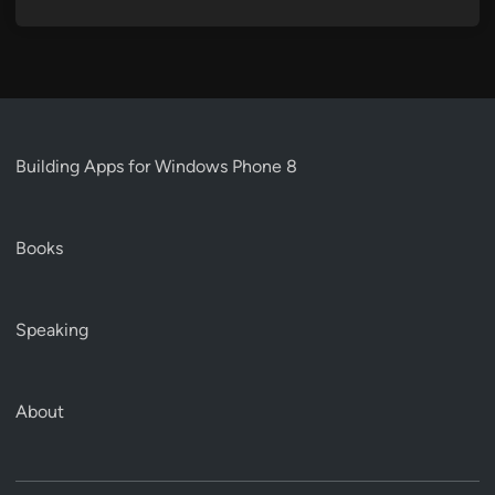
Building Apps for Windows Phone 8
Books
Speaking
About