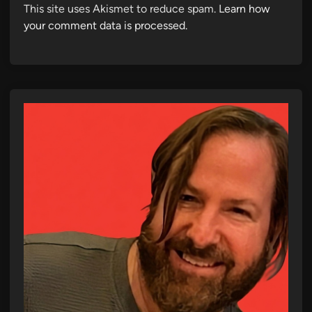
This site uses Akismet to reduce spam.
Learn how
your comment data is processed.