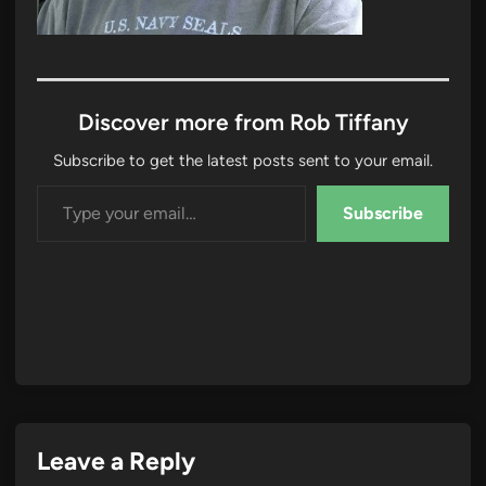
Discover more from Rob Tiffany
Subscribe to get the latest posts sent to your email.
Type your email…
Subscribe
Leave a Reply