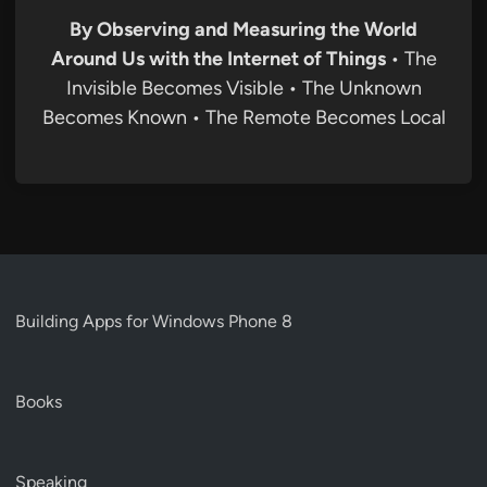
By Observing and Measuring the World
Around Us with the Internet of Things
• The
Invisible Becomes Visible • The Unknown
Becomes Known • The Remote Becomes Local
Building Apps for Windows Phone 8
Books
Speaking