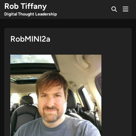
Skip
Rob Tiffany
Mai
to
Open
Men
Digital Thought Leadership
Search
content
RobMINI2a