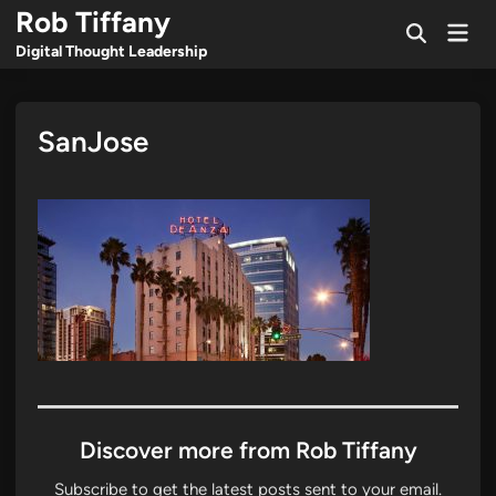
Skip
Rob Tiffany
Mai
to
Open
Men
Digital Thought Leadership
Search
content
SanJose
Discover more from Rob Tiffany
Subscribe to get the latest posts sent to your email.