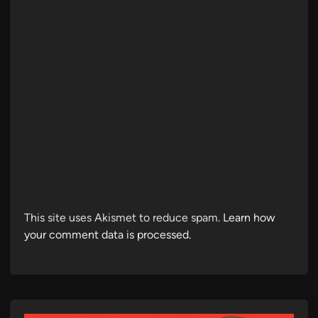
This site uses Akismet to reduce spam.
Learn how
your comment data is processed.