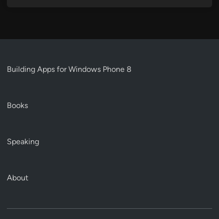
Building Apps for Windows Phone 8
Books
Speaking
About