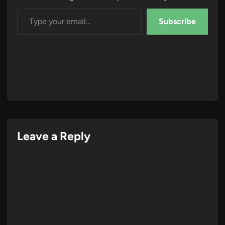
Type your email…
Subscribe
Leave a Reply