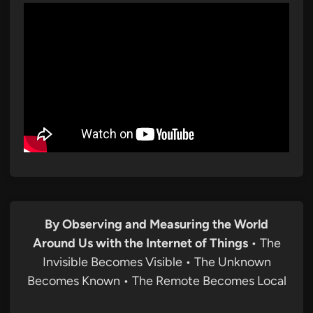
By Observing and Measuring the World
Around Us with the Internet of Things
• The
Invisible Becomes Visible • The Unknown
Becomes Known • The Remote Becomes Local