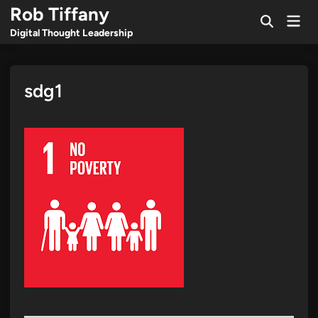
Skip
Rob Tiffany
Mai
to
Open
Men
Digital Thought Leadership
Search
content
sdg1