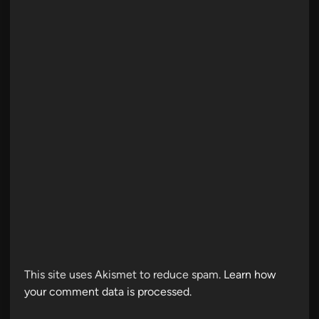
This site uses Akismet to reduce spam.
Learn how
your comment data is processed.