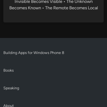
Invisible Becomes Visible • The Unknown
Becomes Known • The Remote Becomes Local
Building Apps for Windows Phone 8
Books
Speaking
About