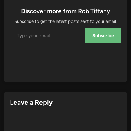
Discover more from Rob Tiffany
Subscribe to get the latest posts sent to your email.
Type your email…
Subscribe
Leave a Reply