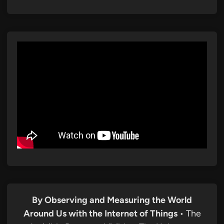
By Observing and Measuring the World
Around Us with the Internet of Things
• The