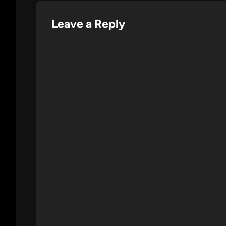
Leave a Reply