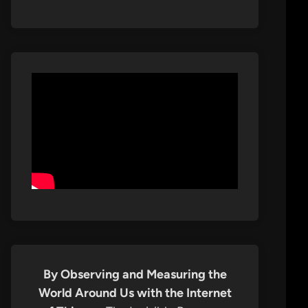
By Observing and Measuring the
World Around Us with the Internet