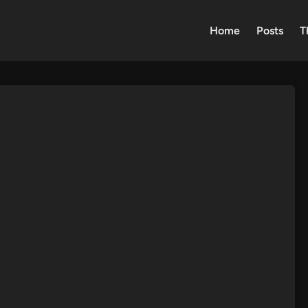
Home
Posts
T