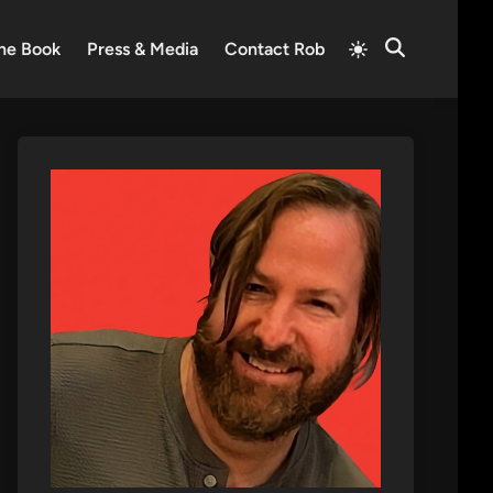
Switch
he Book
Press & Media
Contact Rob
Open
to
Search
light
mode