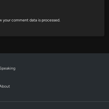
w your comment data is processed.
Speaking
About