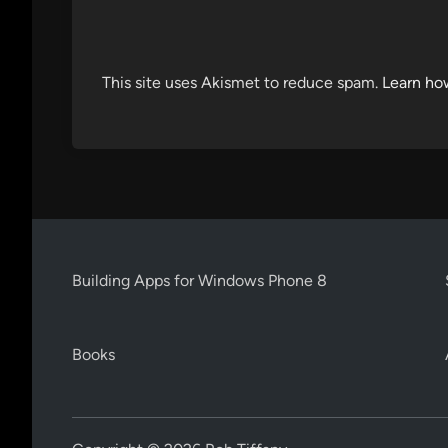
This site uses Akismet to reduce spam.
Learn ho
Building Apps for Windows Phone 8
Books