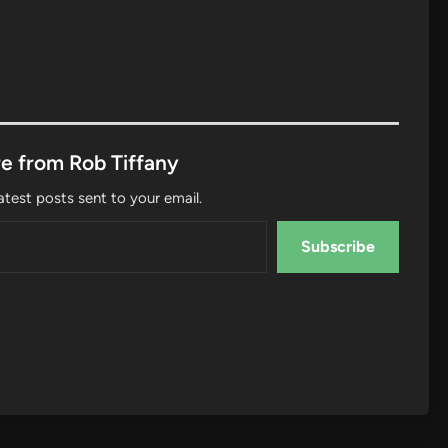
e from Rob Tiffany
atest posts sent to your email.
Subscribe