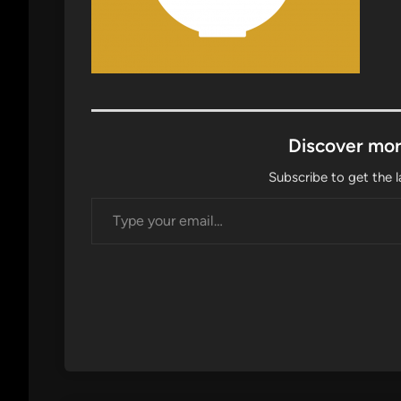
Discover mor
Subscribe to get the l
Type your email…