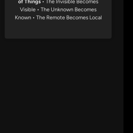
of Things
• The Invisible Becomes
Visible • The Unknown Becomes
Known • The Remote Becomes Local