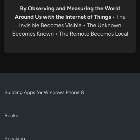
By Observing and Measuring the World
Around Us with the Internet of Things
• The
Invisible Becomes Visible • The Unknown
Becomes Known • The Remote Becomes Local
Building Apps for Windows Phone 8
Books
Speaking