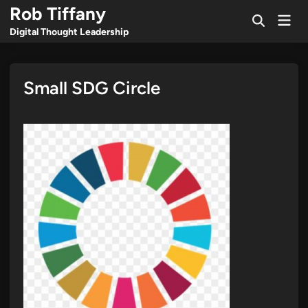
Skip
Rob Tiffany
Mai
to
Open
Men
Digital Thought Leadership
Search
content
Small SDG Circle