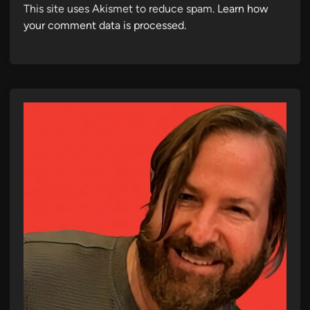
This site uses Akismet to reduce spam.
Learn how
your comment data is processed.