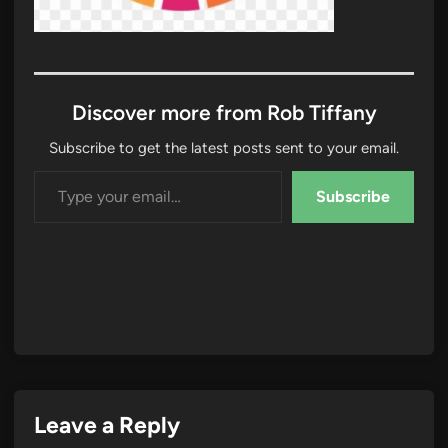
Discover more from Rob Tiffany
Subscribe to get the latest posts sent to your email.
Type your email…
Subscribe
Leave a Reply