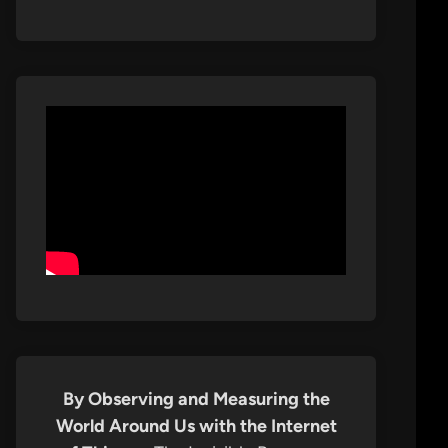
By Observing and Measuring the
World Around Us with the Internet