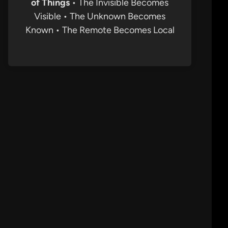
of Things
• The Invisible Becomes
Visible • The Unknown Becomes
Known • The Remote Becomes Local