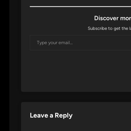
Discover mor
Subscribe to get the l
Type your email…
Leave a Reply