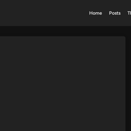
Home
Posts
T