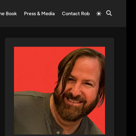
Switch
he Book
Press & Media
Contact Rob
Open
to
Search
light
mode