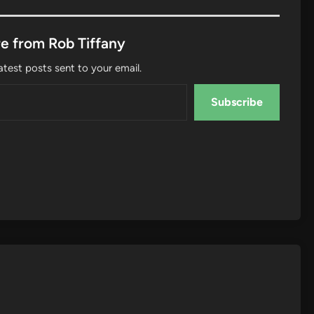
e from Rob Tiffany
atest posts sent to your email.
Subscribe