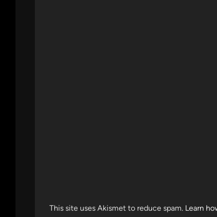
This site uses Akismet to reduce spam.
Learn ho