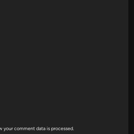
w your comment data is processed.