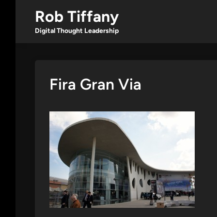
Skip
Rob Tiffany
to
content
Digital Thought Leadership
Fira Gran Via