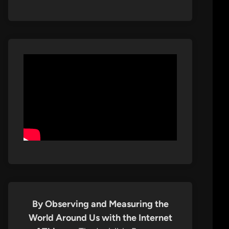
By Observing and Measuring the
World Around Us with the Internet