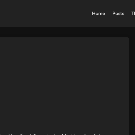
Home
Posts
T