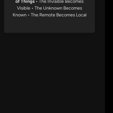
of Things
• The Invisible Becomes
Visible • The Unknown Becomes
Known • The Remote Becomes Local