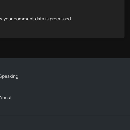
w your comment data is processed.
Speaking
About