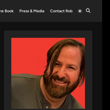
Switch
he Book
Press & Media
Contact Rob
Open
to
Search
light
mode