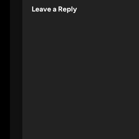
Leave a Reply