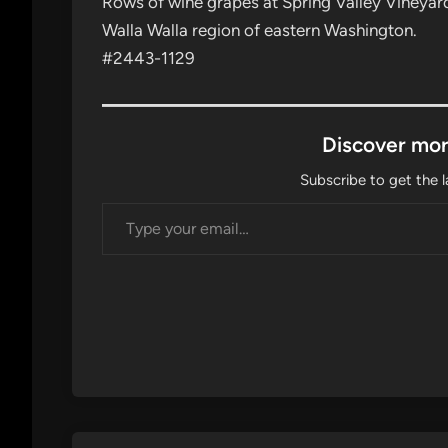
Rows of wine grapes at Spring Valley Vineyard, 
Walla Walla region of eastern Washington.
#2443-1129
Discover mor
Subscribe to get the l
Type your email…