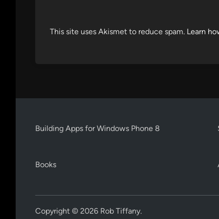
This site uses Akismet to reduce spam.
Learn ho
Building Apps for Windows Phone 8
Books
Copyright © 2026
Rob Tiffany
.