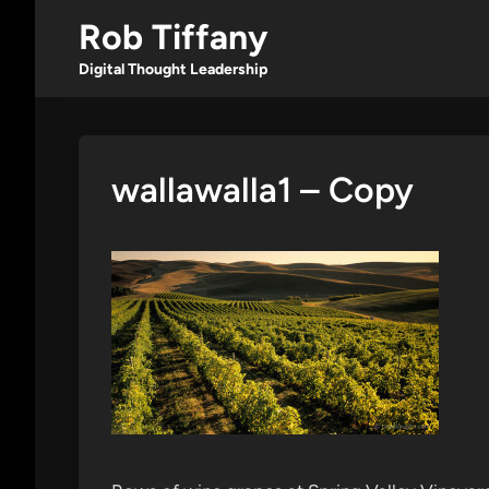
Skip
Rob Tiffany
to
content
Digital Thought Leadership
wallawalla1 – Copy