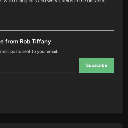
with rolling hills and wheat fields in the distance;
e from Rob Tiffany
atest posts sent to your email.
Subscribe