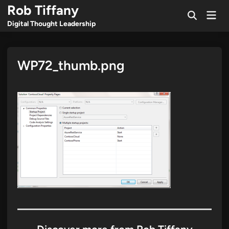
Skip
Rob Tiffany
Mai
to
Open
Men
Digital Thought Leadership
Search
content
WP72_thumb.png