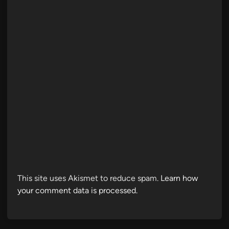
This site uses Akismet to reduce spam.
Learn how
your comment data is processed.