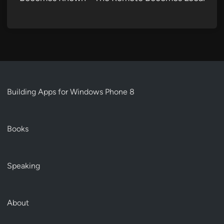
Building Apps for Windows Phone 8
Books
Speaking
About