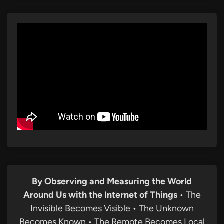
By Observing and Measuring the World
Around Us with the Internet of Things
• The
Invisible Becomes Visible • The Unknown
Becomes Known • The Remote Becomes Local