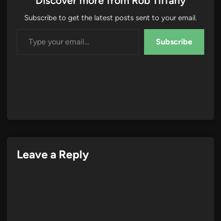
Discover more from Rob Tiffany
Subscribe to get the latest posts sent to your email.
Type your email…
Subscribe
Leave a Reply